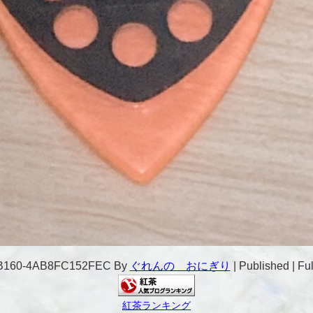
-B160-4AB8FC152FEC
By
ぐれんの おにぎり
|
Published
|
Ful
紅茶ランキング