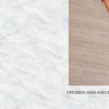
FBE08B81-6406-40B3