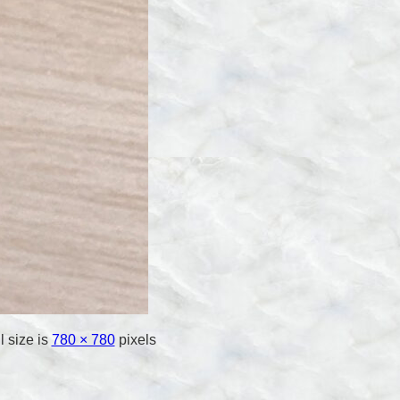
l size is
780 × 780
pixels